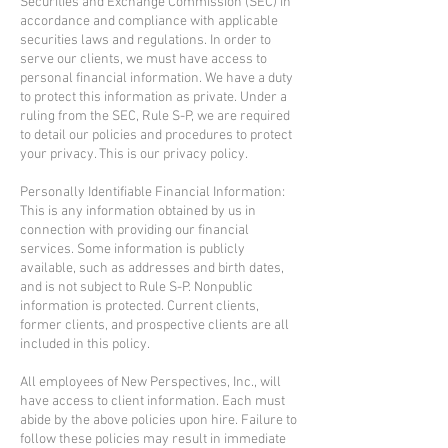
Securities and Exchange Commission (SEC) in
accordance and compliance with applicable
securities laws and regulations. In order to
serve our clients, we must have access to
personal financial information. We have a duty
to protect this information as private. Under a
ruling from the SEC, Rule S-P, we are required
to detail our policies and procedures to protect
your privacy. This is our privacy policy.
Personally Identifiable Financial Information:
This is any information obtained by us in
connection with providing our financial
services. Some information is publicly
available, such as addresses and birth dates,
and is not subject to Rule S-P. Nonpublic
information is protected. Current clients,
former clients, and prospective clients are all
included in this policy.
All employees of New Perspectives, Inc., will
have access to client information. Each must
abide by the above policies upon hire. Failure to
follow these policies may result in immediate