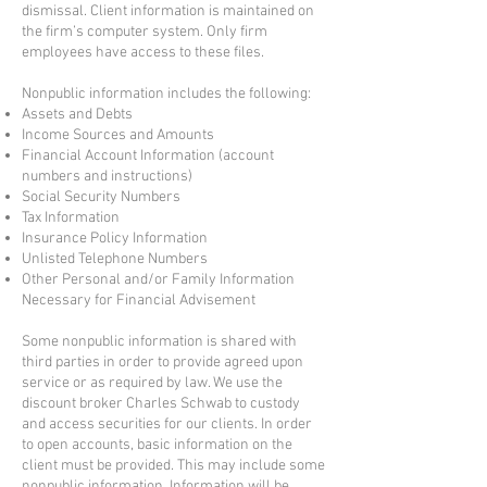
dismissal. Client information is maintained on
the firm’s computer system. Only firm
employees have access to these files.
Nonpublic information includes the following:
Assets and Debts
Income Sources and Amounts
Financial Account Information (account
numbers and instructions)
Social Security Numbers
Tax Information
Insurance Policy Information
Unlisted Telephone Numbers
Other Personal and/or Family Information
Necessary for Financial Advisement
Some nonpublic information is shared with
third parties in order to provide agreed upon
service or as required by law. We use the
discount broker Charles Schwab to custody
and access securities for our clients. In order
to open accounts, basic information on the
client must be provided. This may include some
nonpublic information. Information will be