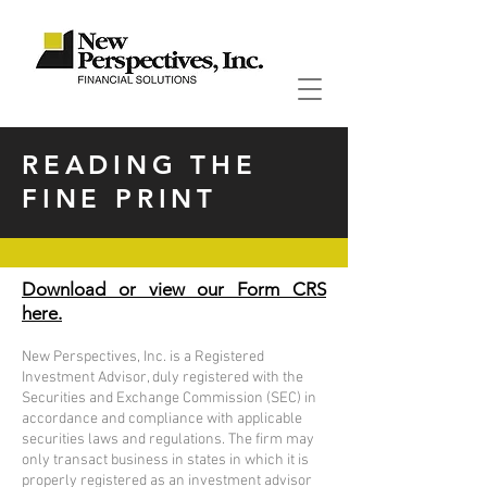
READING THE
FINE PRINT
Download or view our Form CRS
here.
New Perspectives, Inc. is a Registered
Investment Advisor, duly registered with the
Securities and Exchange Commission (SEC) in
accordance and compliance with applicable
securities laws and regulations. The firm may
only transact business in states in which it is
properly registered as an investment advisor