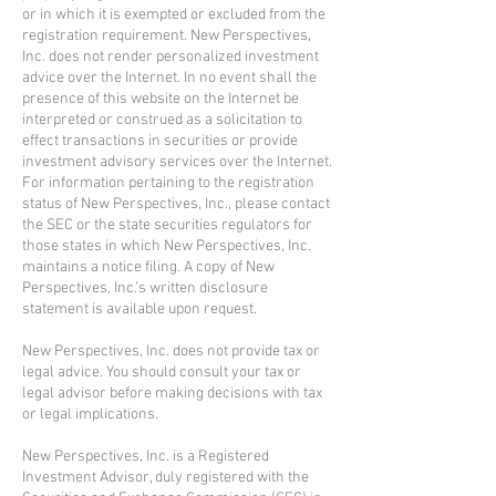
or in which it is exempted or excluded from the
registration requirement. New Perspectives,
Inc. does not render personalized investment
advice over the Internet. In no event shall the
presence of this website on the Internet be
interpreted or construed as a solicitation to
effect transactions in securities or provide
investment advisory services over the Internet.
For information pertaining to the registration
status of New Perspectives, Inc., please contact
the SEC or the state securities regulators for
those states in which New Perspectives, Inc.
maintains a notice filing. A copy of New
Perspectives, Inc.’s written disclosure
statement is available upon request.
New Perspectives, Inc. does not provide tax or
legal advice. You should consult your tax or
legal advisor before making decisions with tax
or legal implications.
New Perspectives, Inc. is a Registered
Investment Advisor, duly registered with the