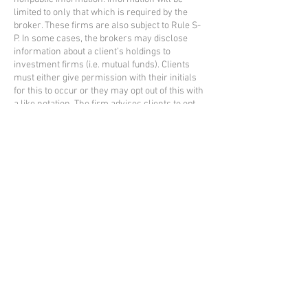
limited to only that which is required by the
broker. These firms are also subject to Rule S-
P. In some cases, the brokers may disclose
information about a client’s holdings to
investment firms (i.e. mutual funds). Clients
must either give permission with their initials
for this to occur or they may opt out of this with
a like notation. The firm advises clients to opt
out of the release of this information.
Other than that stated, nonpublic information is
not released to any other party without the
express permission of the client. SMS opt-in
consent and the phone numbers we collect are
not shared with third parties. Some clients give
general permission to discuss nonpublic
information with other providers such as CPAs
and attorneys. Such information is usually
granted in writing or verbally for specific
situations. At other times, the client may grant
permission to us to discuss their financial
information with family and friends. The client
may reverse their decision at any time. The