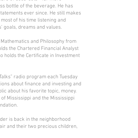
ass bottle of the beverage. He has
tatements ever since. He still makes
most of his time listening and
ts’ goals, dreams and values.
n Mathematics and Philosophy from
holds the Chartered Financial Analyst
so holds the Certificate in Investment
Talks” radio program each Tuesday
ions about finance and investing and
ic about his favorite topic, money.
of Mississippi and the Mississippi
ndation.
yder is back in the neighborhood
air and their two precious children,