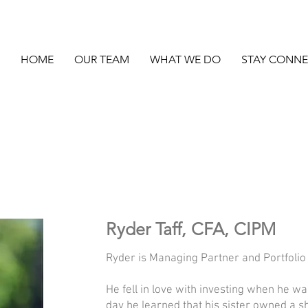
HOME
OUR TEAM
WHAT WE DO
STAY CONN
Ryder Taff, CFA, CIPM
Ryder is Managing Partner and Portfoli
He fell in love with investing when he w
day he learned that his sister owned a s