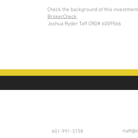
Check the background of this investment
BrokerCheck
.
Joshua Ryder Taff CRD# 6009566
rtaff@
601-991-3158