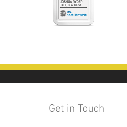
Get in Touch