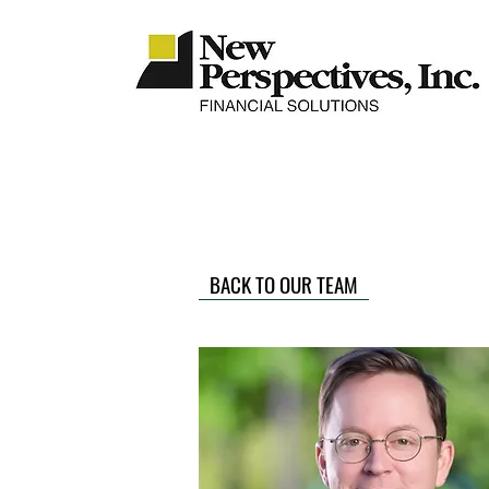
BACK TO OUR TEAM