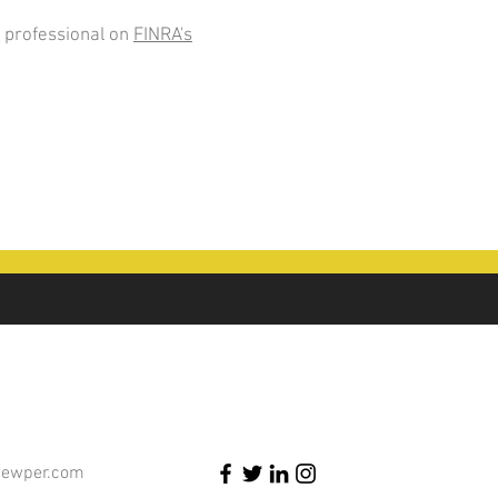
 professional on
FINRA's
newper.com