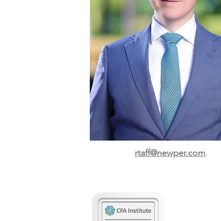
rtaff@newper.com
.