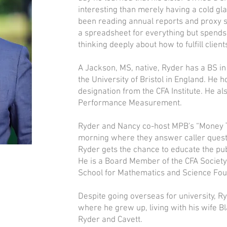
interesting than merely having a cold gl
been reading annual reports and proxy s
a spreadsheet for everything but spends 
thinking deeply about how to fulfill clien
A Jackson, MS, native, Ryder has a BS i
the University of Bristol in England. He 
designation from the CFA Institute. He al
Performance Measurement.
Ryder and Nancy co-host MPB's “Money 
morning where they answer caller quest
Ryder gets the chance to educate the publ
He is a Board Member of the CFA Society 
School for Mathematics and Science Fou
Despite going overseas for university, R
where he grew up, living with his wife Bl
Ryder and Cavett.