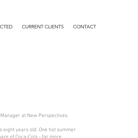
ECTED
CURRENT CLIENTS
CONTACT
o Manager at New Perspectives.
as eight years old. One hot summer
hare of Coca-Cola - far more