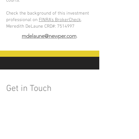
courts.
Check the background of this investment
professional on
FINRA's BrokerCheck
.
Meredith DeLaune CRD#:
7514997
mdelaune@newper.com
.
Get in Touch
601-991-3158
mdelaune@newper.com