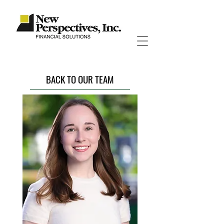
BACK TO OUR TEAM