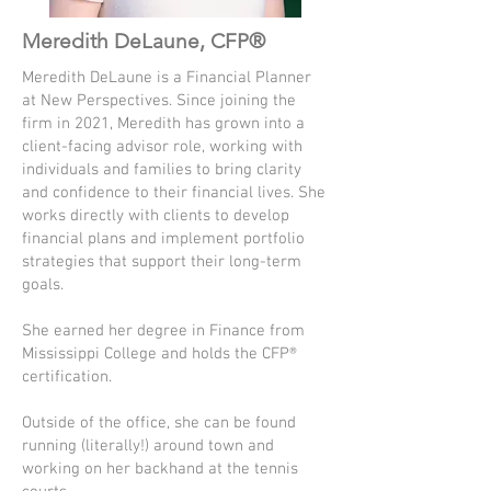
Meredith DeLaune, CFP®
Meredith DeLaune is a Financial Planner
at New Perspectives. Since joining the
firm in 2021, Meredith has grown into a
client-facing advisor role, working with
individuals and families to bring clarity
and confidence to their financial lives. She
works directly with clients to develop
financial plans and implement portfolio
strategies that support their long-term
goals.
She earned her degree in Finance from
Mississippi College and holds the CFP®
certification.
Outside of the office, she can be found
running (literally!) around town and
working on her backhand at the tennis