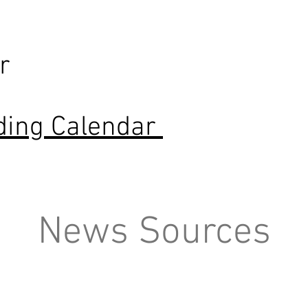
r
ding Calendar
News Sources