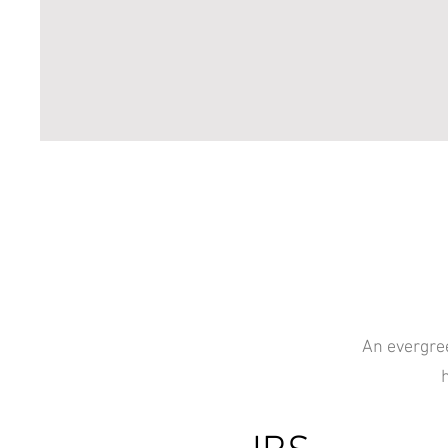
An evergree
h