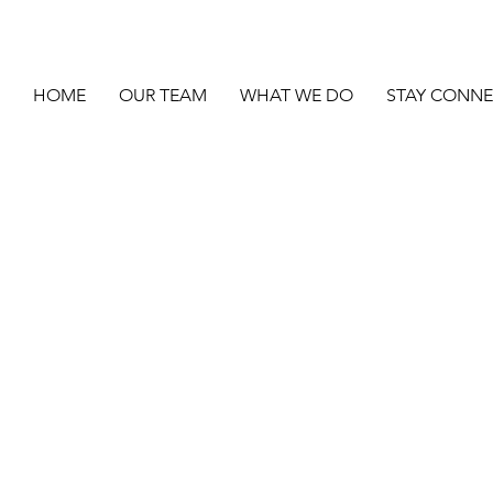
HOME
OUR TEAM
WHAT WE DO
STAY CONN