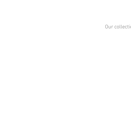
Our collect