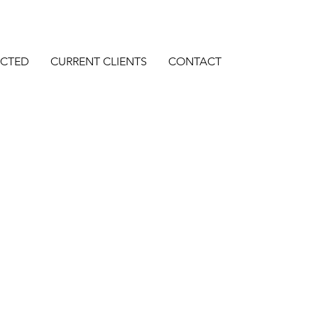
ECTED
CURRENT CLIENTS
CONTACT