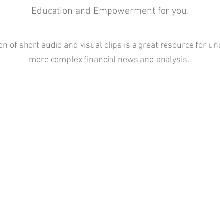
Education and Empowerment for you.
ion of short audio and visual clips is a great resource for u
more complex financial news and analysis.