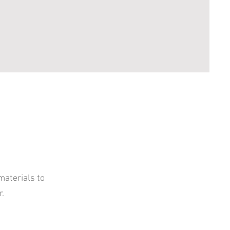
materials to
r.