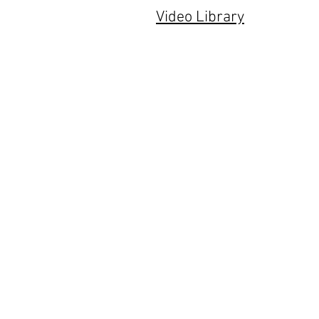
Video Library