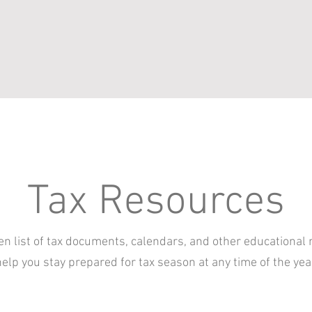
Tax Resources
n list of tax documents, calendars, and other educational 
elp you stay prepared for tax season at any time of the yea