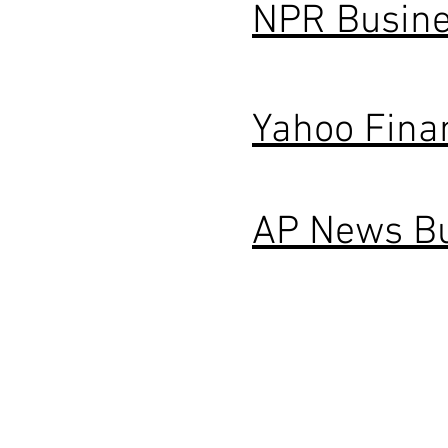
NPR Busin
Yahoo Fina
AP News B