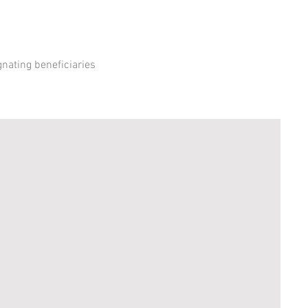
gnating beneficiaries