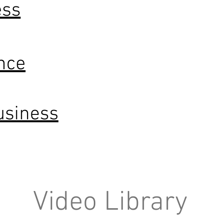
ess
nce
usiness
Video Library