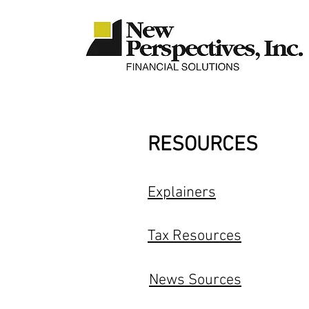
RESOURCES
Explainers
Tax Resources
News Sources