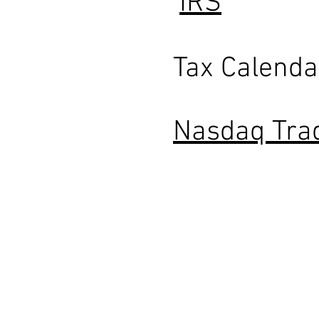
IRS
Tax Calenda
Nasdaq Tra