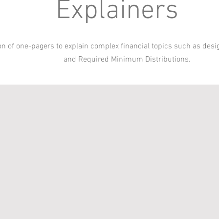
Explainers
ion of one-pagers to explain complex financial topics such as desi
and Required Minimum Distributions.